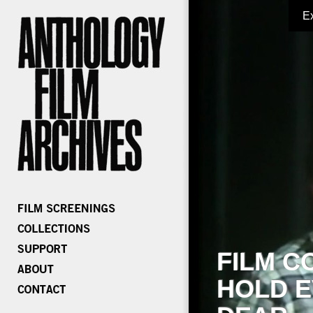
E
FILM C
HOLD E