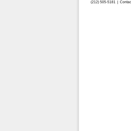
(212) 505-5181 |
Contac