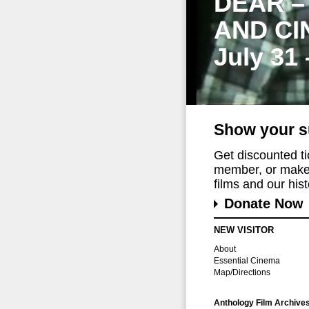
DEAR –
AND CI
July 31
Show your s
Get discounted t
member, or make 
films and our histo
Donate Now
NEW VISITOR
About
Essential Cinema
Map/Directions
Anthology Film Archive