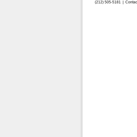
(212) 505-5181 |
Contac