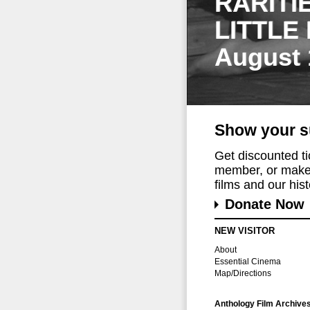
RARITI
LITTLE
August 
Show your s
Get discounted t
member, or make 
films and our histo
Donate Now
NEW VISITOR
About
Essential Cinema
Map/Directions
Anthology Film Archive