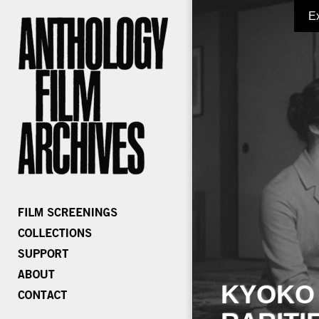
E
KYOKO