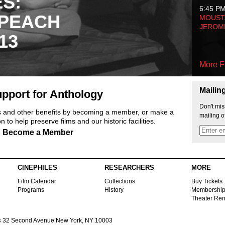
ES:
6:45 P
 PEACH
MOUSTA
JEROM
13
More F
Mailin
pport for Anthology
Don't mis
ts and other benefits by becoming a member, or make a
mailing o
 to help preserve films and our historic facilities.
Become a Member
CINEPHILES
RESEARCHERS
MORE
Film Calendar
Collections
Buy Tickets
Programs
History
Membershi
Theater Ren
s
32 Second Avenue New York, NY 10003