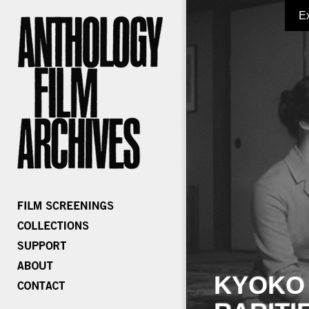
E
KYOKO