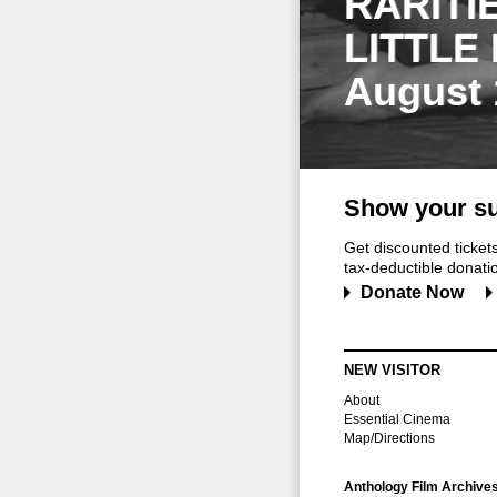
RARITI
LITTLE
August 
Show your su
Get discounted ticke
tax-deductible donation
Donate Now
NEW VISITOR
About
Essential Cinema
Map/Directions
Anthology Film Archive