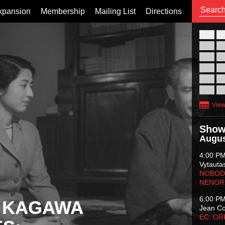
xpansion
Membership
Mailing List
Directions
26
02
09
16
23
30
View
Show
Augus
4:00 P
Vytauta
NOBODY
NENOR
6:00 P
 KAGAWA
Jean C
EC: O