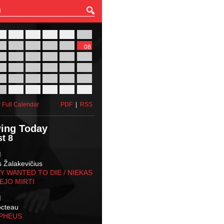
27
28
29
30
31
01
03
04
05
06
07
08
10
11
12
13
14
15
17
18
19
20
21
22
24
25
26
27
28
29
31
01
02
03
04
05
 Full Calendar
PDF
|
RSS
ing Today
t 8
M
s Žalakevičius
 WANTED TO DIE / NIEKAS
EJO MIRTI
M
octeau
RPHEUS