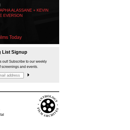
M
PHA ALASSANE + KEVIN
E EVERSON
ilms Today
g List Signup
s out! Subscribe to our weekly
f screenings and events.
p
tal