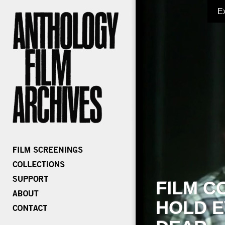
E
FILM C
HOLD E