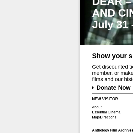
DEAR –
AND CI
July 31
Show your s
Get discounted t
member, or make 
films and our histo
Donate Now
NEW VISITOR
About
Essential Cinema
Map/Directions
Anthology Film Archive