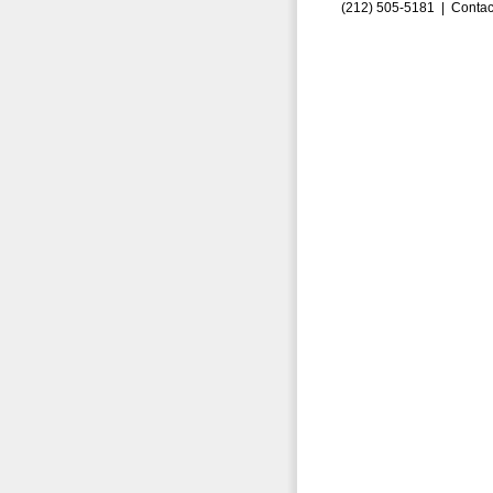
(212) 505-5181 |
Contac