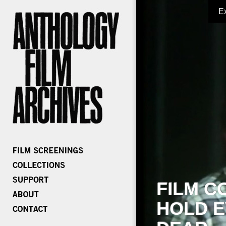
E
FILM C
HOLD E