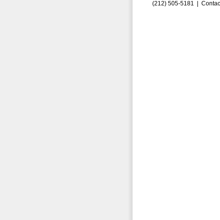
(212) 505-5181 |
Contac