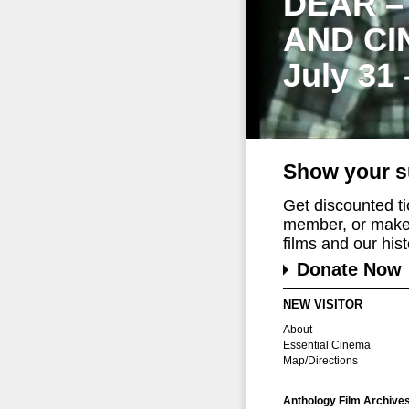
DEAR –
AND CI
July 31
Show your s
Get discounted t
member, or make 
films and our histo
Donate Now
NEW VISITOR
About
Essential Cinema
Map/Directions
Anthology Film Archive