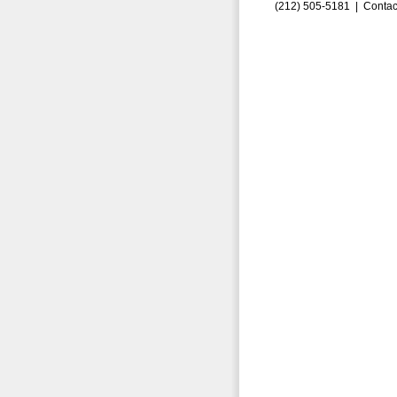
(212) 505-5181 |
Contac