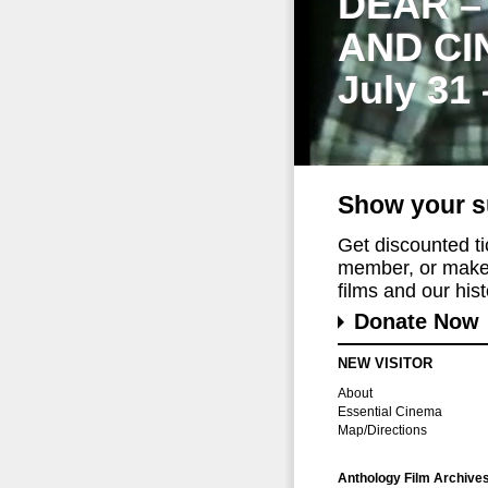
DEAR –
AND CI
July 31
Show your s
Get discounted t
member, or make 
films and our histo
Donate Now
NEW VISITOR
About
Essential Cinema
Map/Directions
Anthology Film Archive