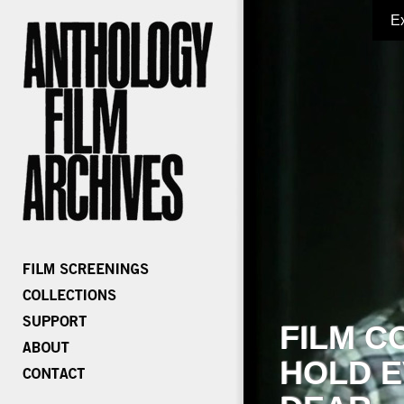
E
FILM C
HOLD E