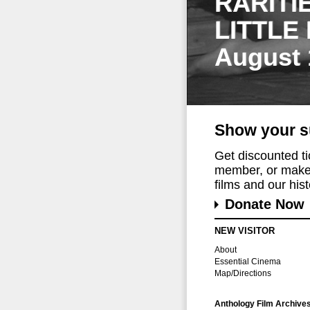
RARITI
LITTLE
August 
Show your s
Get discounted t
member, or make 
films and our histo
Donate Now
NEW VISITOR
About
Essential Cinema
Map/Directions
Anthology Film Archive