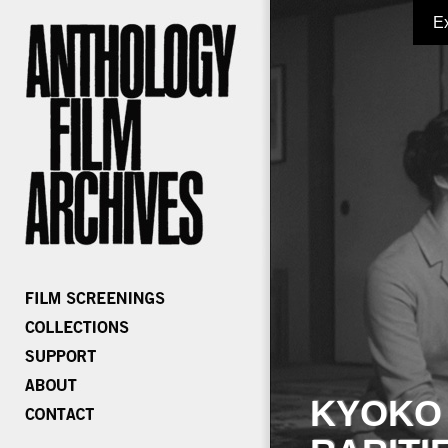
E
KYOKO