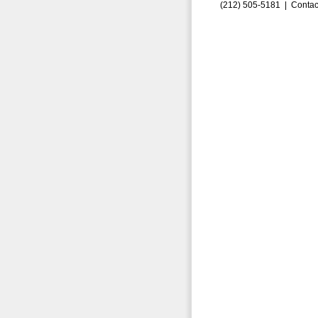
(212) 505-5181 |
Contac