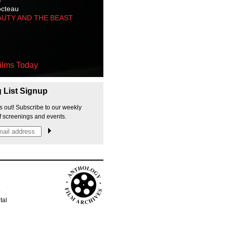
octeau
AUTY AND THE BEAST
ilms Today
g List Signup
s out! Subscribe to our weekly
f screenings and events.
p
tal