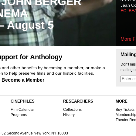
 JOHN BERGER
Jean C
NEMA
EC: BE
 – August 5
More F
Mailin
pport for Anthology
Don't mis
ts and other benefits by becoming a member, or make a
mailing o
 to help preserve films and our historic facilities.
Become a Member
CINEPHILES
RESEARCHERS
MORE
Film Calendar
Collections
Buy Tickets
Programs
History
Membershi
Theater Ren
s
32 Second Avenue New York, NY 10003