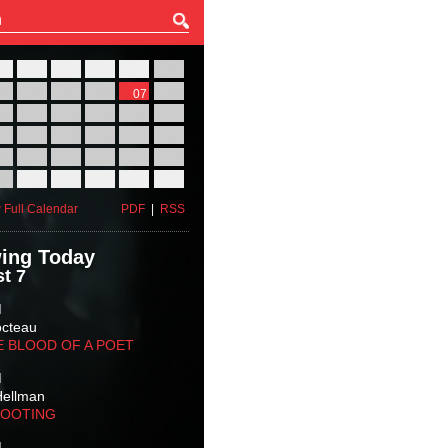
27
28
29
30
31
01
03
04
05
06
07
08
10
11
12
13
14
15
17
18
19
20
21
22
24
25
26
27
28
29
31
01
02
03
04
05
 Full Calendar
PDF
|
RSS
ing Today
t 7
M
octeau
E BLOOD OF A POET
M
Hellman
HOOTING
M