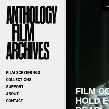
E
FILM C
HOLD E