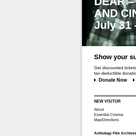
DEAR –
AND CI
July 31
Show your su
Get discounted ticke
tax-deductible donation
Donate Now
NEW VISITOR
About
Essential Cinema
Map/Directions
Anthology Film Archive