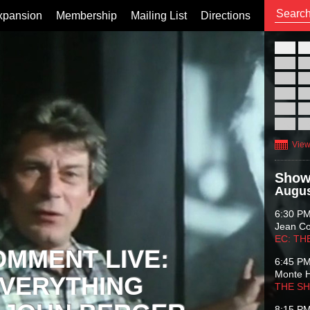
xpansion
Membership
Mailing List
Directions
26
02
09
16
23
30
View
Show
Augus
6:30 P
Jean C
EC: TH
OMMENT LIVE:
6:45 P
Monte 
VERYTHING
THE S
8:15 P