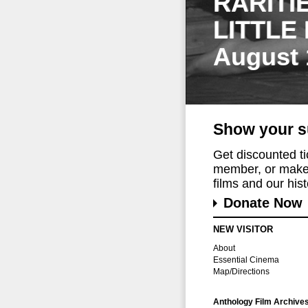
RARITI
LITTLE
August 
Show your s
Get discounted t
member, or make 
films and our histo
Donate Now
NEW VISITOR
About
Essential Cinema
Map/Directions
Anthology Film Archive