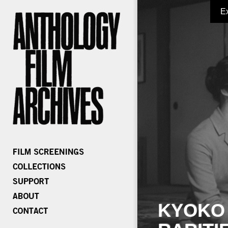
E
KYOKO