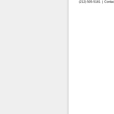
(212) 505-5181 |
Contac