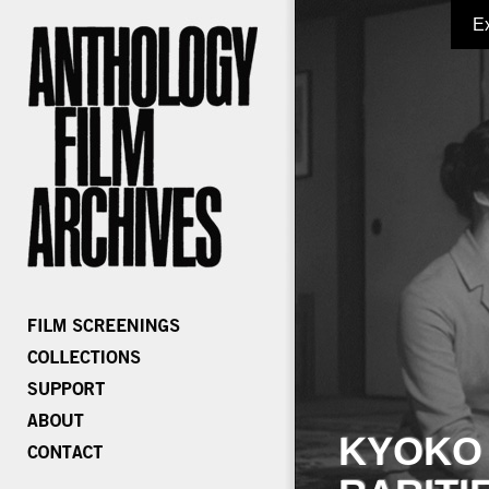
E
KYOKO