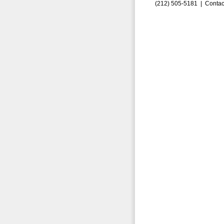
(212) 505-5181 |
Contac