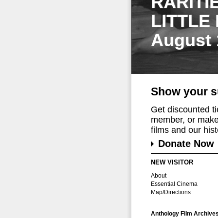
RARITI
LITTLE
August 
Show your s
Get discounted t
member, or make 
films and our histo
Donate Now
NEW VISITOR
About
Essential Cinema
Map/Directions
Anthology Film Archive