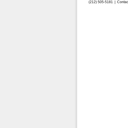
(212) 505-5181 |
Contac