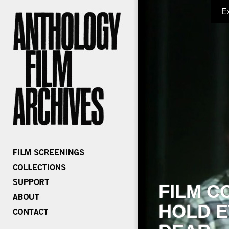
E
FILM C
HOLD E