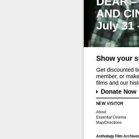
DEAR –
AND CI
July 31
Show your s
Get discounted t
member, or make 
films and our histo
Donate Now
NEW VISITOR
About
Essential Cinema
Map/Directions
Anthology Film Archive