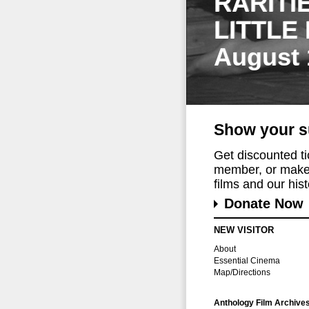
RARITI
LITTLE
August 
Show your s
Get discounted t
member, or make 
films and our histo
Donate Now
NEW VISITOR
About
Essential Cinema
Map/Directions
Anthology Film Archive