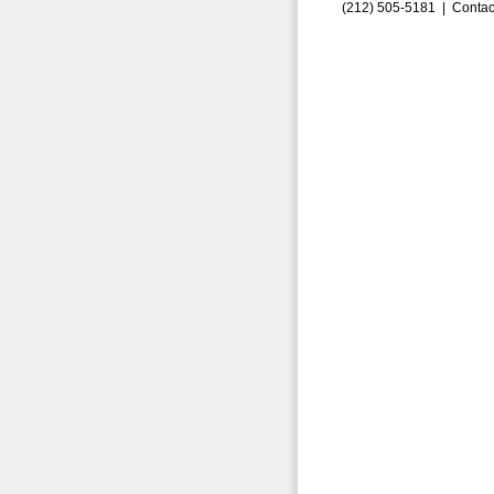
(212) 505-5181 |
Contac