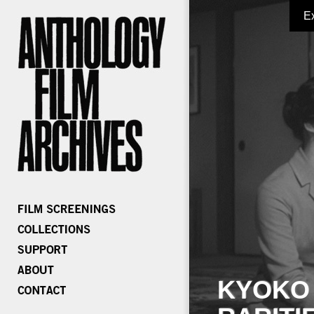
E
KYOKO