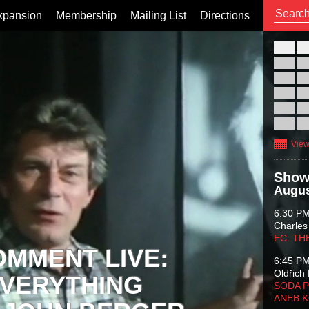
xpansion
Membership
Mailing List
Directions
26
02
09
16
23
30
View
Show
Augus
6:30 P
Charles
EC: TH
OMMENT LIVE:
6:45 P
Oldřich 
VERYTHING
SODA P
ANEB 