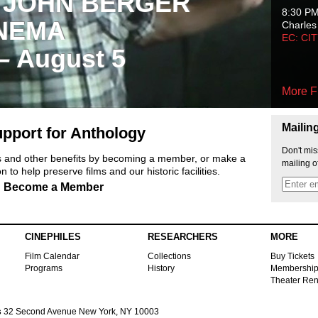
 JOHN BERGER
8:30 P
NEMA
Charles
EC: CI
 – August 5
More F
Mailin
pport for Anthology
Don't mis
ts and other benefits by becoming a member, or make a
mailing o
 to help preserve films and our historic facilities.
Become a Member
CINEPHILES
RESEARCHERS
MORE
Film Calendar
Collections
Buy Tickets
Programs
History
Membershi
Theater Ren
s
32 Second Avenue New York, NY 10003