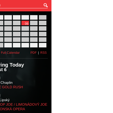
27
28
29
30
31
01
03
04
05
06
07
08
10
11
12
13
14
15
17
18
19
20
21
22
24
25
26
27
28
29
31
01
02
03
04
05
 Full Calendar
PDF
|
RSS
ing Today
t 6
M
 Chaplin
E GOLD RUSH
M
Lipský
OP JOE / LIMONÁDOVÝ JOE
KONSKÁ OPERA