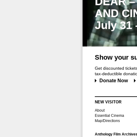
DEAR –
AND CI
July 31
Show your su
Get discounted ticke
tax-deductible donation
Donate Now
NEW VISITOR
About
Essential Cinema
Map/Directions
Anthology Film Archive