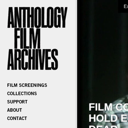
E
FILM C
HOLD E