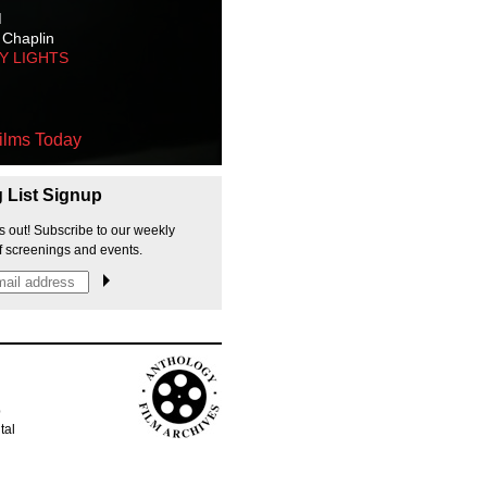
M
 Chaplin
TY LIGHTS
ilms Today
g List Signup
s out! Subscribe to our weekly
f screenings and events.
p
tal