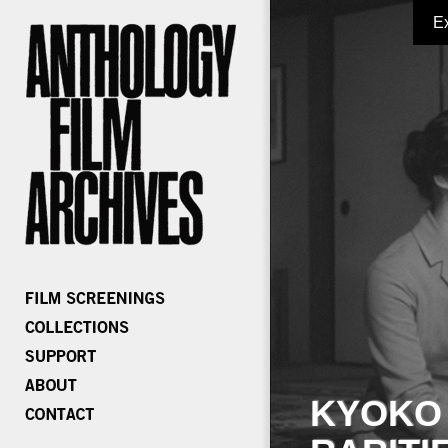
E
KYOKO