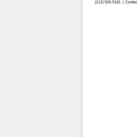
(212) 505-5181 |
Contac