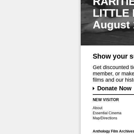
RARITI
LITTLE
August 
Show your s
Get discounted t
member, or make 
films and our histo
Donate Now
NEW VISITOR
About
Essential Cinema
Map/Directions
Anthology Film Archive