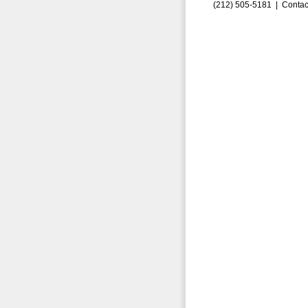
(212) 505-5181 |
Contac