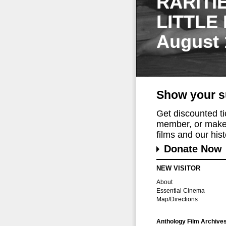
RARITI
LITTLE
August 
Show your s
Get discounted t
member, or make 
films and our histo
Donate Now
NEW VISITOR
About
Essential Cinema
Map/Directions
Anthology Film Archive