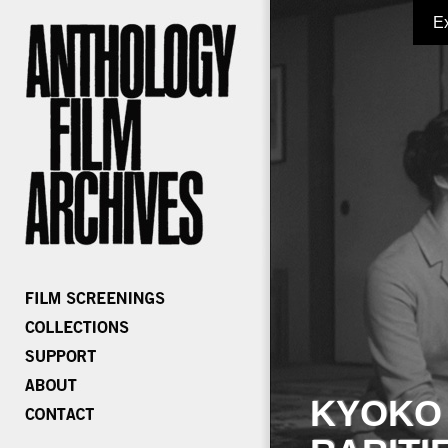
E
KYOKO