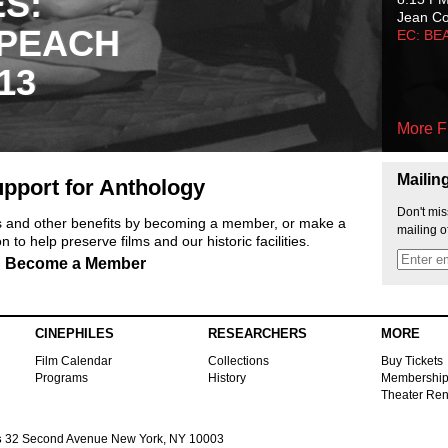
ES:
Jean C
 PEACH
EC: BE
13
More F
Mailin
pport for Anthology
Don't mis
ts and other benefits by becoming a member, or make a
mailing o
 to help preserve films and our historic facilities.
Become a Member
CINEPHILES
RESEARCHERS
MORE
Film Calendar
Collections
Buy Tickets
Programs
History
Membershi
Theater Ren
s
32 Second Avenue New York, NY 10003