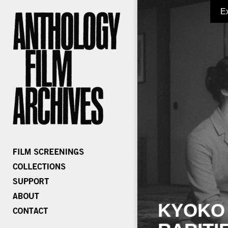
E
KYOKO