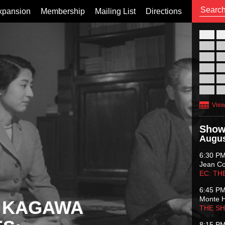
xpansion
Membership
Mailing List
Directions
26
02
09
16
23
30
View
Show
Augus
6:30 P
Jean C
EC: TH
6:45 P
Monte 
 KAGAWA
THE S
8:15 P