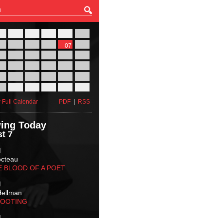
27
28
29
30
31
01
03
04
05
06
07
08
10
11
12
13
14
15
17
18
19
20
21
22
24
25
26
27
28
29
31
01
02
03
04
05
 Full Calendar
PDF
|
RSS
ing Today
t 7
M
octeau
E BLOOD OF A POET
M
Hellman
HOOTING
M