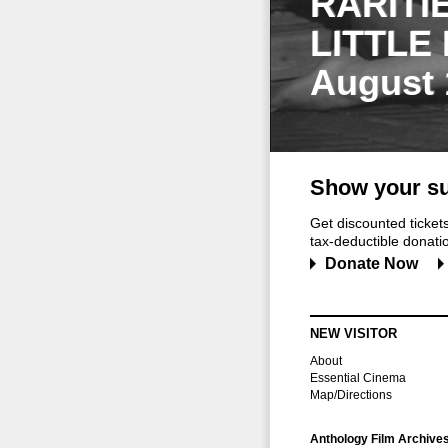
RARITI
LITTLE
August 
Show your su
Get discounted ticke
tax-deductible donation
Donate Now
NEW VISITOR
About
Essential Cinema
Map/Directions
Anthology Film Archive