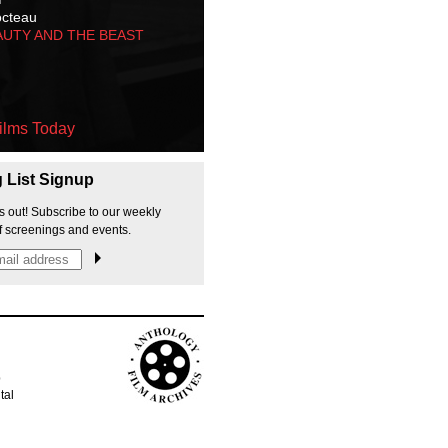
octeau
AUTY AND THE BEAST
ilms Today
g List Signup
s out! Subscribe to our weekly
f screenings and events.
p
tal