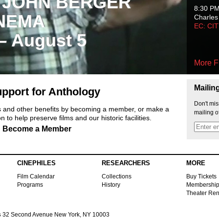
 JOHN BERGER
8:30 P
NEMA
Charles
EC: CI
 – August 5
More F
Mailin
pport for Anthology
Don't mis
ts and other benefits by becoming a member, or make a
mailing o
 to help preserve films and our historic facilities.
Become a Member
CINEPHILES
RESEARCHERS
MORE
Film Calendar
Collections
Buy Tickets
Programs
History
Membershi
Theater Ren
s
32 Second Avenue New York, NY 10003