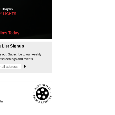
M
 Chaplin
TY LIGHTS
ilms Today
g List Signup
s out! Subscribe to our weekly
f screenings and events.
p
tal