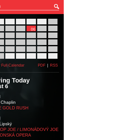
27
28
29
30
31
01
03
04
05
06
07
08
10
11
12
13
14
15
17
18
19
20
21
22
24
25
26
27
28
29
31
01
02
03
04
05
 Full Calendar
PDF
|
RSS
ing Today
t 6
M
 Chaplin
E GOLD RUSH
M
Lipský
OP JOE / LIMONÁDOVÝ JOE
KONSKÁ OPERA