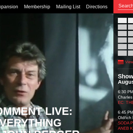
xpansion
Membership
Mailing List
Directions
26
02
09
16
23
30
View
Show
Augus
6:30 P
Charles
EC: TH
OMMENT LIVE:
6:45 P
Oldřich 
VERYTHING
SODA P
ANEB 