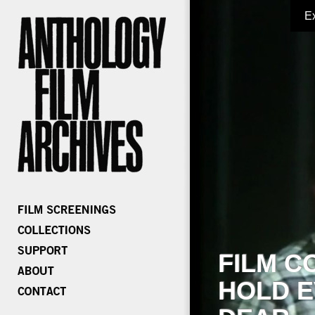
E
FILM C
HOLD E