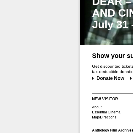
DEAR –
AND CI
July 31
Show your su
Get discounted ticke
tax-deductible donation
Donate Now
NEW VISITOR
About
Essential Cinema
Map/Directions
Anthology Film Archive