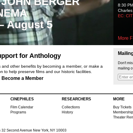
 JOHN BERGER
8:30 P
NEMA
Charles
EC: CI
 – August 5
More F
Mailin
pport for Anthology
Don't mis
ts and other benefits by becoming a member, or make a
mailing o
 to help preserve films and our historic facilities.
Become a Member
CINEPHILES
RESEARCHERS
MORE
Film Calendar
Collections
Buy Tickets
Programs
History
Membershi
Theater Ren
s
32 Second Avenue New York, NY 10003