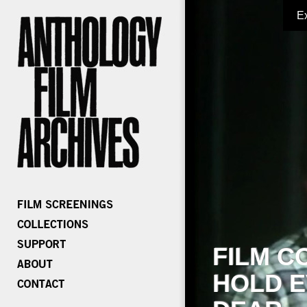
E
FILM C
HOLD E