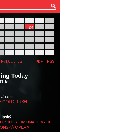
27
28
29
30
31
01
03
04
05
06
07
08
10
11
12
13
14
15
17
18
19
20
21
22
24
25
26
27
28
29
31
01
02
03
04
05
 Full Calendar
PDF
|
RSS
ing Today
t 6
M
 Chaplin
E GOLD RUSH
M
Lipský
OP JOE / LIMONÁDOVÝ JOE
KONSKÁ OPERA