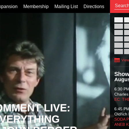
xpansion
Membership
Mailing List
Directions
26
02
09
16
23
30
View
Show
Augus
6:30 P
Charles
EC: TH
OMMENT LIVE:
6:45 P
Oldřich 
VERYTHING
SODA P
ANEB 