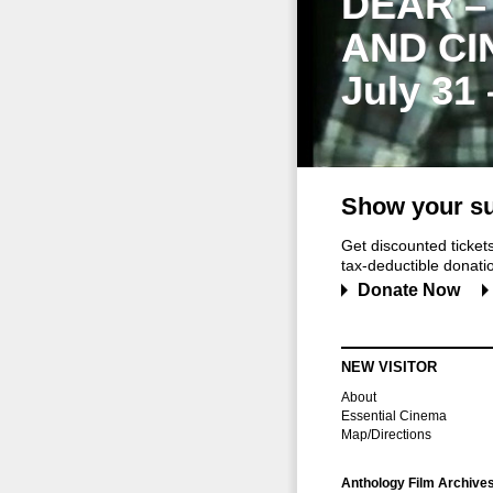
DEAR –
AND CI
July 31
Show your su
Get discounted ticke
tax-deductible donation
Donate Now
NEW VISITOR
About
Essential Cinema
Map/Directions
Anthology Film Archive