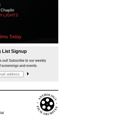
M
 Chaplin
TY LIGHTS
ilms Today
g List Signup
s out! Subscribe to our weekly
f screenings and events.
p
tal