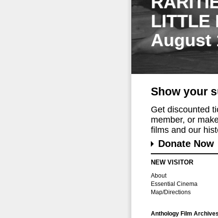
RARITI
LITTLE
August 
Show your s
Get discounted t
member, or make 
films and our histo
Donate Now
NEW VISITOR
About
Essential Cinema
Map/Directions
Anthology Film Archive