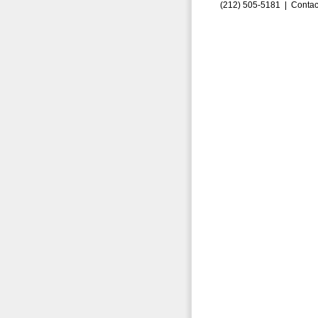
(212) 505-5181 |
Contac