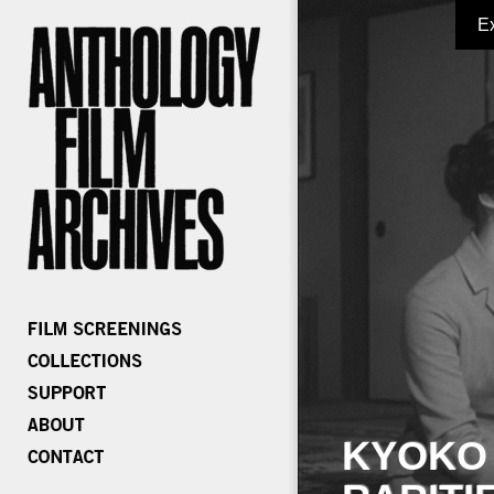
E
KYOKO