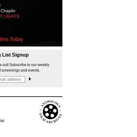
M
 Chaplin
TY LIGHTS
ilms Today
g List Signup
s out! Subscribe to our weekly
f screenings and events.
p
tal