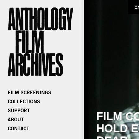
E
FILM C
HOLD E