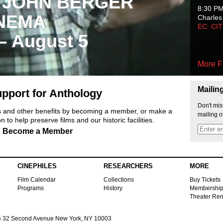
 JOHN BERGER
8:30 P
NEMA
Charles
EC: CI
 – August 5
More F
Mailin
pport for Anthology
Don't mis
ts and other benefits by becoming a member, or make a
mailing o
 to help preserve films and our historic facilities.
Become a Member
CINEPHILES
RESEARCHERS
MORE
Film Calendar
Collections
Buy Tickets
Programs
History
Membershi
Theater Ren
s
32 Second Avenue New York, NY 10003