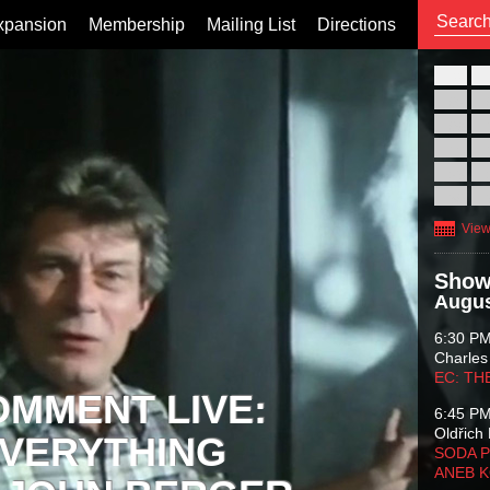
xpansion
Membership
Mailing List
Directions
26
02
09
16
23
30
View
Show
Augus
6:30 P
Charles
EC: TH
OMMENT LIVE:
6:45 P
Oldřich 
VERYTHING
SODA P
ANEB 