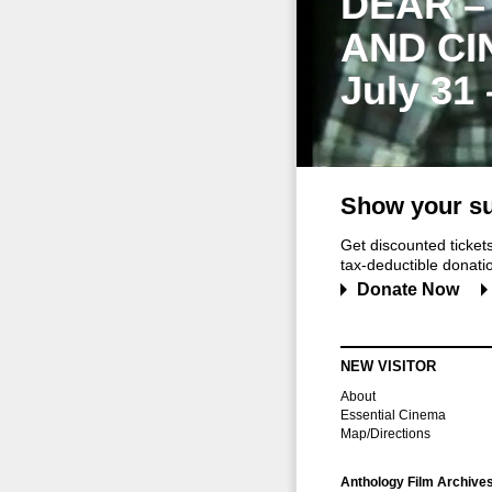
DEAR –
AND CI
July 31
Show your su
Get discounted ticke
tax-deductible donation
Donate Now
NEW VISITOR
About
Essential Cinema
Map/Directions
Anthology Film Archive