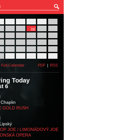
27
28
29
30
31
01
03
04
05
06
07
08
10
11
12
13
14
15
17
18
19
20
21
22
24
25
26
27
28
29
31
01
02
03
04
05
 Full Calendar
PDF
|
RSS
ing Today
t 6
M
 Chaplin
E GOLD RUSH
M
Lipský
OP JOE / LIMONÁDOVÝ JOE
KONSKÁ OPERA