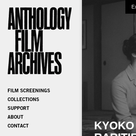
E
KYOKO