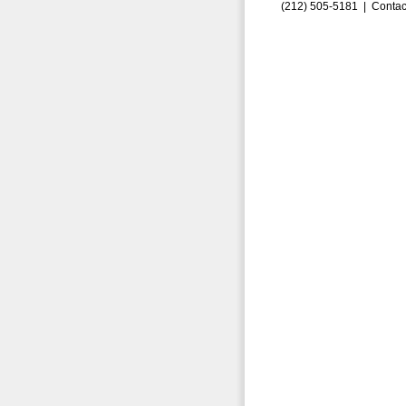
(212) 505-5181 |
Contac