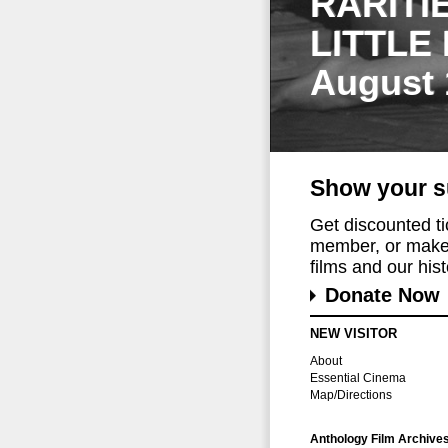
RARITI
LITTLE
August 
Show your s
Get discounted t
member, or make 
films and our histo
Donate Now
NEW VISITOR
About
Essential Cinema
Map/Directions
Anthology Film Archive