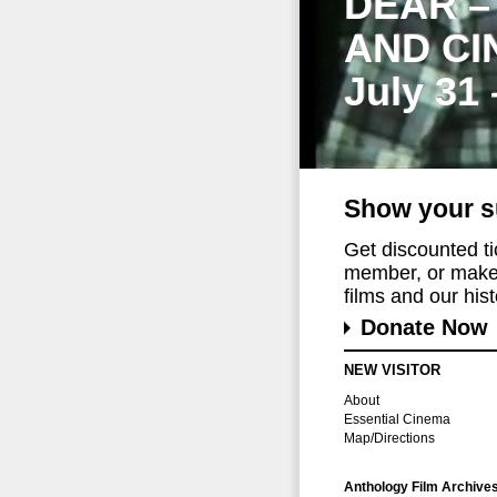
DEAR –
AND CI
July 31
Show your s
Get discounted t
member, or make 
films and our histo
Donate Now
NEW VISITOR
About
Essential Cinema
Map/Directions
Anthology Film Archive