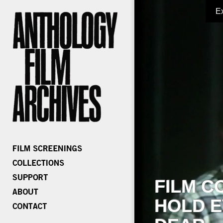
E
FILM C
HOLD E