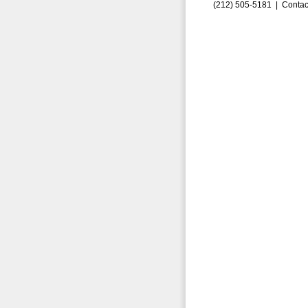
(212) 505-5181 |
Contac