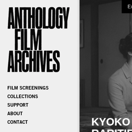
E
KYOKO