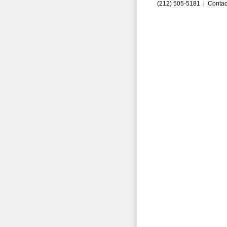
(212) 505-5181 |
Contac