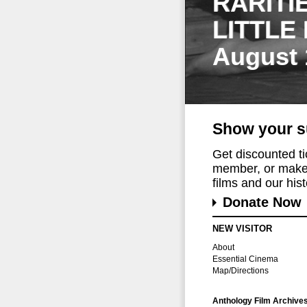
RARITI
LITTLE
August 
Show your s
Get discounted t
member, or make 
films and our histo
Donate Now
NEW VISITOR
About
Essential Cinema
Map/Directions
Anthology Film Archive