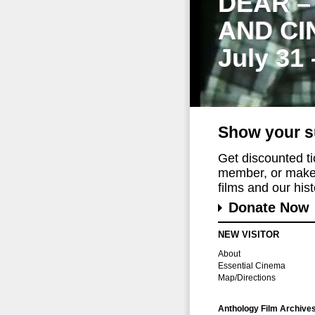
DEAR –
AND CI
July 31
Show your s
Get discounted t
member, or make 
films and our histo
Donate Now
NEW VISITOR
About
Essential Cinema
Map/Directions
Anthology Film Archive