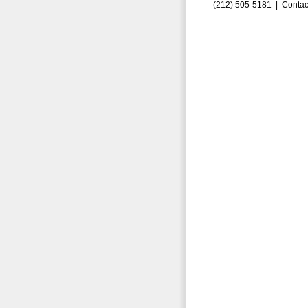
(212) 505-5181 |
Contac