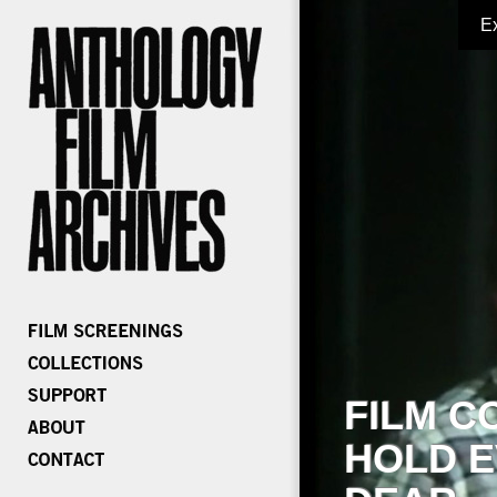
E
FILM C
HOLD E