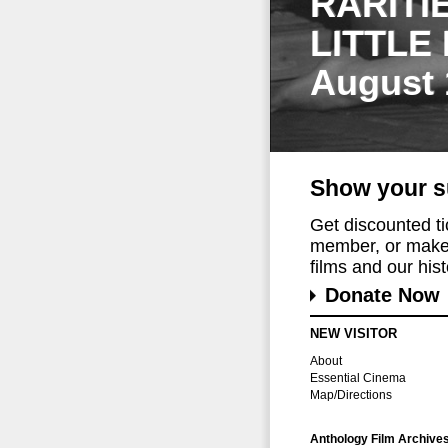
RARITI
LITTLE
August 
Show your s
Get discounted t
member, or make 
films and our histo
Donate Now
NEW VISITOR
About
Essential Cinema
Map/Directions
Anthology Film Archive