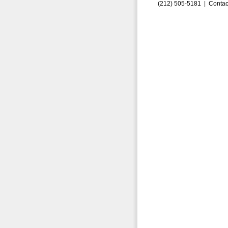
(212) 505-5181 |
Contac