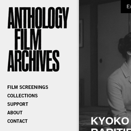
E
KYOKO