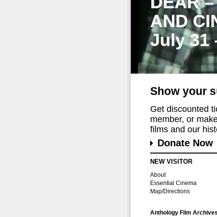
DEAR –
AND CI
July 31
Show your s
Get discounted t
member, or make 
films and our histo
Donate Now
NEW VISITOR
About
Essential Cinema
Map/Directions
Anthology Film Archive