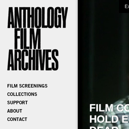
E
FILM C
HOLD E