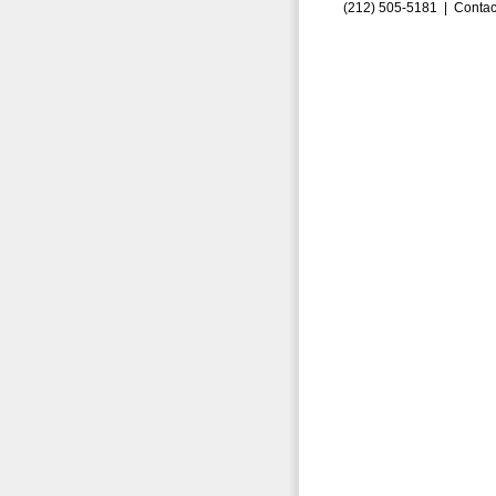
(212) 505-5181 |
Contac