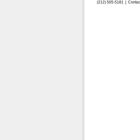
(212) 505-5181 |
Contac