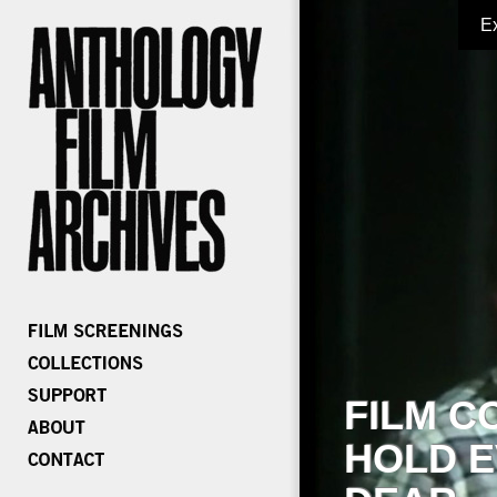
E
FILM C
HOLD E