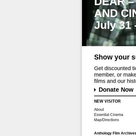
DEAR –
AND CI
July 31
Show your s
Get discounted t
member, or make 
films and our histo
Donate Now
NEW VISITOR
About
Essential Cinema
Map/Directions
Anthology Film Archive