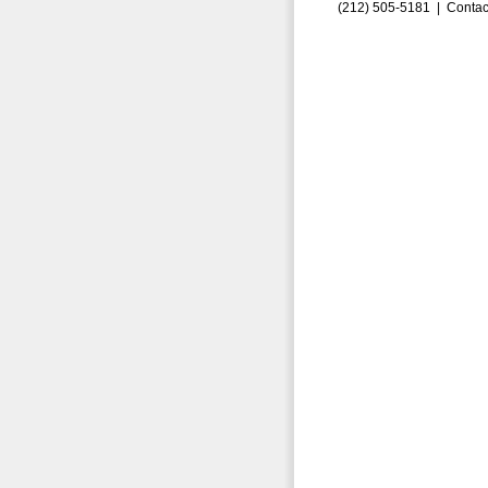
(212) 505-5181 |
Contac