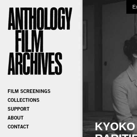
E
KYOKO