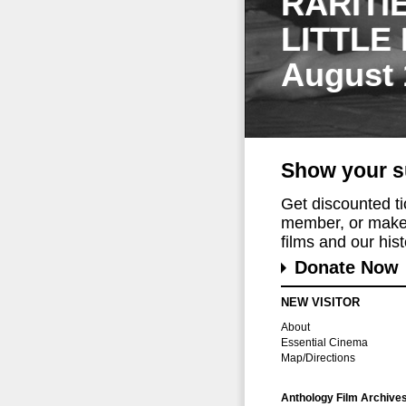
RARITI
LITTLE
August 
Show your s
Get discounted t
member, or make 
films and our histo
Donate Now
NEW VISITOR
About
Essential Cinema
Map/Directions
Anthology Film Archive