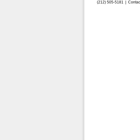
(212) 505-5181 |
Contac