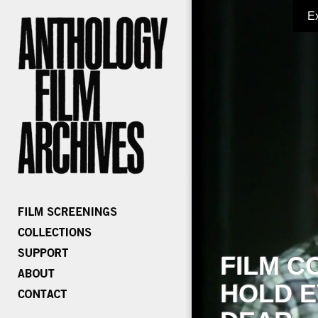
E
FILM C
HOLD E