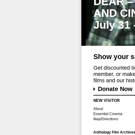
DEAR –
AND CI
July 31
Show your s
Get discounted t
member, or make 
films and our histo
Donate Now
NEW VISITOR
About
Essential Cinema
Map/Directions
Anthology Film Archive