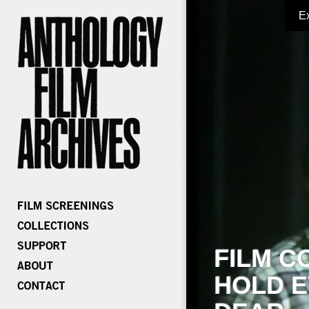
E
FILM C
HOLD E