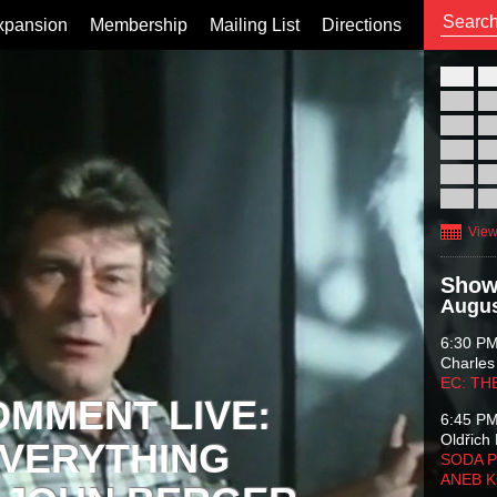
xpansion
Membership
Mailing List
Directions
26
02
09
16
23
30
View
Show
Augus
6:30 P
Charles
EC: TH
OMMENT LIVE:
6:45 P
Oldřich 
VERYTHING
SODA P
ANEB 