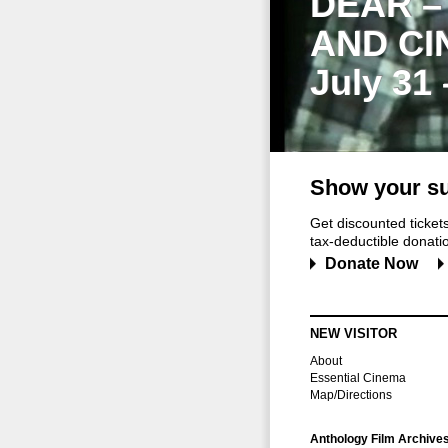
DEAR –
AND CI
July 31
Show your su
Get discounted ticke
tax-deductible donation
Donate Now
NEW VISITOR
About
Essential Cinema
Map/Directions
Anthology Film Archive