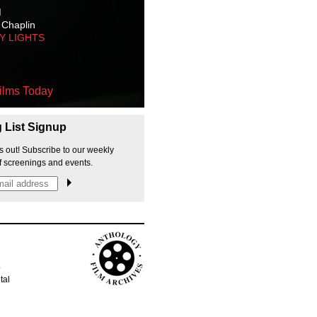
M
 Chaplin
TY LIGHTS
ilms Today
g List Signup
s out! Subscribe to our weekly
f screenings and events.
p
tal