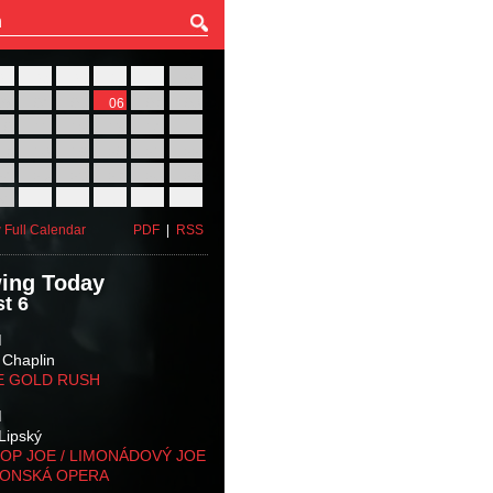
27
28
29
30
31
01
03
04
05
06
07
08
10
11
12
13
14
15
17
18
19
20
21
22
24
25
26
27
28
29
31
01
02
03
04
05
 Full Calendar
PDF
|
RSS
ing Today
t 6
M
 Chaplin
E GOLD RUSH
M
Lipský
OP JOE / LIMONÁDOVÝ JOE
KONSKÁ OPERA