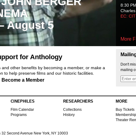
 JOHN BERGER
8:30 P
NEMA
Charles
EC: CI
 – August 5
More F
Mailin
pport for Anthology
Don't mis
ts and other benefits by becoming a member, or make a
mailing o
 to help preserve films and our historic facilities.
Become a Member
CINEPHILES
RESEARCHERS
MORE
Film Calendar
Collections
Buy Tickets
Programs
History
Membershi
Theater Ren
s
32 Second Avenue New York, NY 10003