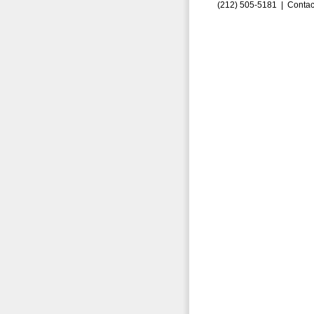
(212) 505-5181 |
Contac