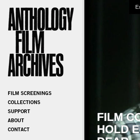
E
FILM C
HOLD E