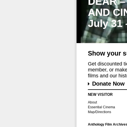
DEAR –
AND CI
July 31
Show your s
Get discounted t
member, or make 
films and our histo
Donate Now
NEW VISITOR
About
Essential Cinema
Map/Directions
Anthology Film Archive