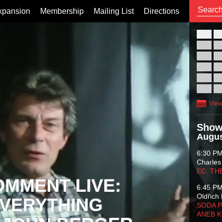
xpansion
Membership
Mailing List
Directions
26
02
09
16
23
30
View
Show
Augus
6:30 P
Charles
EC: TH
OMMENT LIVE:
6:45 P
Oldřich 
VERYTHING
SODA P
ANEB 