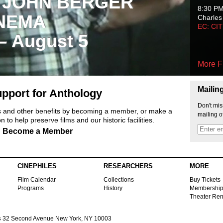
 JOHN BERGER
8:30 P
NEMA
Charles
EC: CI
 – August 5
More F
Mailin
pport for Anthology
Don't mis
ts and other benefits by becoming a member, or make a
mailing o
 to help preserve films and our historic facilities.
Become a Member
CINEPHILES
RESEARCHERS
MORE
Film Calendar
Collections
Buy Tickets
Programs
History
Membershi
Theater Ren
s
32 Second Avenue New York, NY 10003