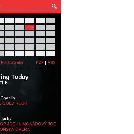
27
28
29
30
31
01
03
04
05
06
07
08
10
11
12
13
14
15
17
18
19
20
21
22
24
25
26
27
28
29
31
01
02
03
04
05
 Full Calendar
PDF
|
RSS
ing Today
t 6
M
 Chaplin
E GOLD RUSH
M
Lipský
OP JOE / LIMONÁDOVÝ JOE
KONSKÁ OPERA