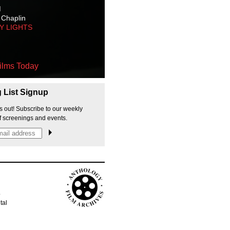
M
 Chaplin
TY LIGHTS
ilms Today
g List Signup
s out! Subscribe to our weekly
f screenings and events.
p
tal