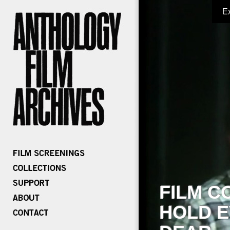
E
FILM C
HOLD E