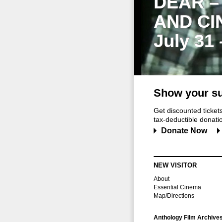
DEAR –
AND CI
July 31
Show your su
Get discounted ticke
tax-deductible donation
Donate Now
NEW VISITOR
About
Essential Cinema
Map/Directions
Anthology Film Archive