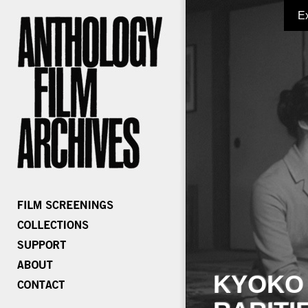
E
KYOKO