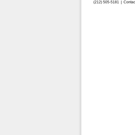
(212) 505-5181 |
Contac