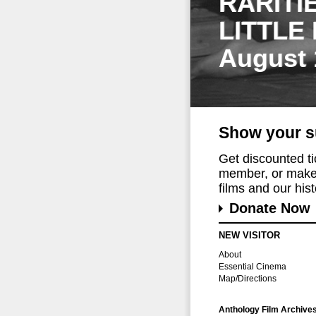
RARITI
LITTLE
August 
Show your s
Get discounted t
member, or make 
films and our histo
Donate Now
NEW VISITOR
About
Essential Cinema
Map/Directions
Anthology Film Archive