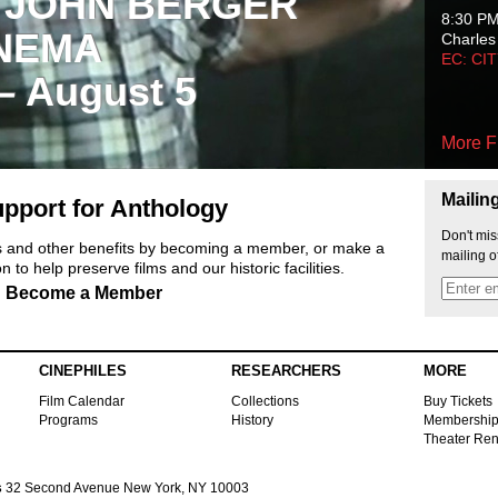
 JOHN BERGER
8:30 P
NEMA
Charles
EC: CI
 – August 5
More F
Mailin
pport for Anthology
Don't mis
ts and other benefits by becoming a member, or make a
mailing o
 to help preserve films and our historic facilities.
Become a Member
CINEPHILES
RESEARCHERS
MORE
Film Calendar
Collections
Buy Tickets
Programs
History
Membershi
Theater Ren
s
32 Second Avenue New York, NY 10003