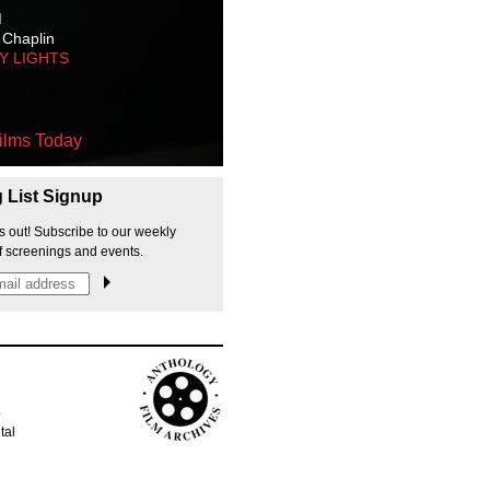
M
 Chaplin
TY LIGHTS
ilms Today
g List Signup
s out! Subscribe to our weekly
f screenings and events.
p
tal