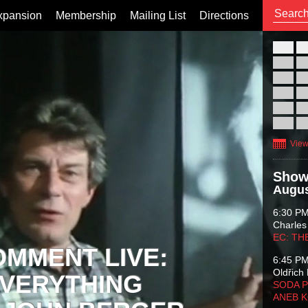
xpansion
Membership
Mailing List
Directions
26
02
09
16
23
30
View
Show
Augus
6:30 P
Charles
EC: TH
OMMENT LIVE:
6:45 P
Oldřich 
VERYTHING
SODA P
ANEB 