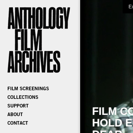
E
FILM C
HOLD E