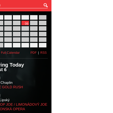
27
28
29
30
31
01
03
04
05
06
07
08
10
11
12
13
14
15
17
18
19
20
21
22
24
25
26
27
28
29
31
01
02
03
04
05
 Full Calendar
PDF
|
RSS
ing Today
t 6
M
 Chaplin
E GOLD RUSH
M
Lipský
OP JOE / LIMONÁDOVÝ JOE
KONSKÁ OPERA