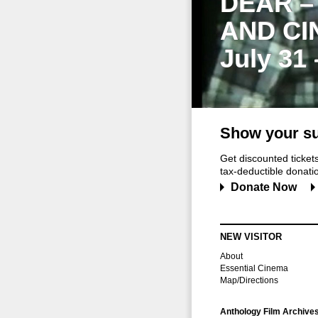
DEAR –
AND CI
July 31
Show your su
Get discounted ticke
tax-deductible donation
Donate Now
NEW VISITOR
About
Essential Cinema
Map/Directions
Anthology Film Archive