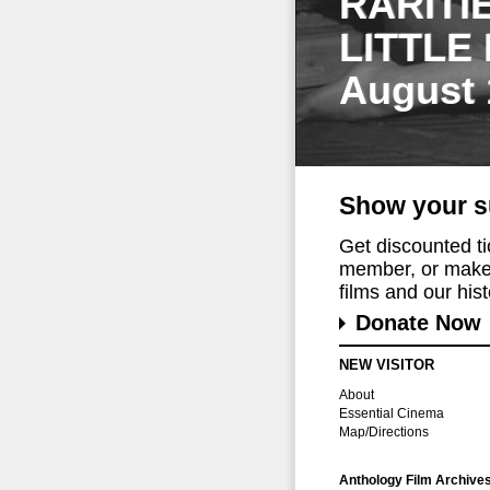
RARITI
LITTLE
August 
Show your s
Get discounted t
member, or make 
films and our histo
Donate Now
NEW VISITOR
About
Essential Cinema
Map/Directions
Anthology Film Archive