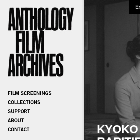
E
KYOKO