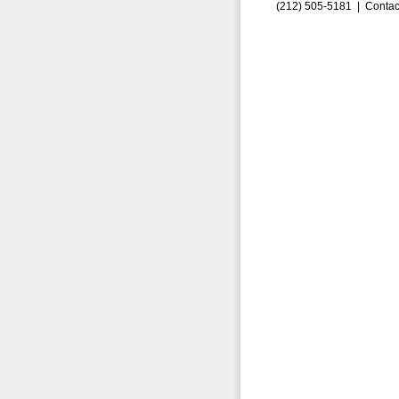
(212) 505-5181 |
Contac