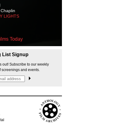
M
 Chaplin
TY LIGHTS
ilms Today
g List Signup
s out! Subscribe to our weekly
f screenings and events.
p
tal