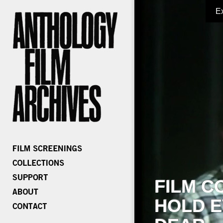
E
FILM C
HOLD E