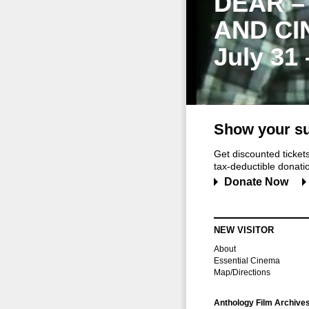
DEAR –
AND CI
July 31
Show your su
Get discounted ticke
tax-deductible donation
Donate Now
NEW VISITOR
About
Essential Cinema
Map/Directions
Anthology Film Archive