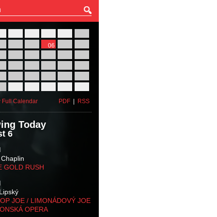
27
28
29
30
31
01
03
04
05
06
07
08
10
11
12
13
14
15
17
18
19
20
21
22
24
25
26
27
28
29
31
01
02
03
04
05
 Full Calendar
PDF
|
RSS
ing Today
t 6
M
 Chaplin
E GOLD RUSH
M
Lipský
OP JOE / LIMONÁDOVÝ JOE
KONSKÁ OPERA