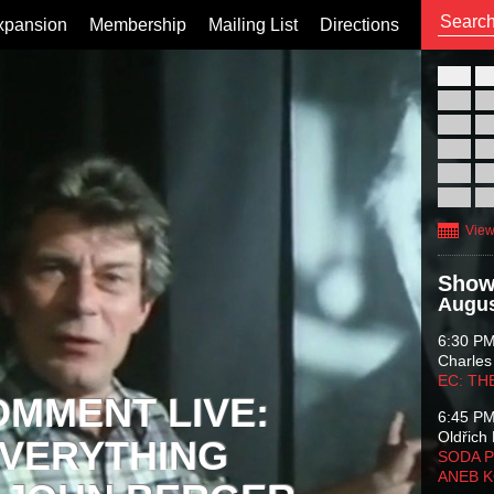
xpansion
Membership
Mailing List
Directions
26
02
09
16
23
30
View
Show
Augus
6:30 P
Charles
EC: TH
OMMENT LIVE:
6:45 P
Oldřich 
VERYTHING
SODA P
ANEB 