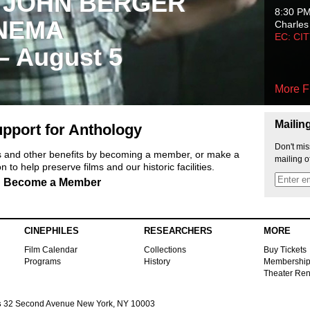
 JOHN BERGER
8:30 P
NEMA
Charles
EC: CI
 – August 5
More F
Mailin
pport for Anthology
Don't mis
ts and other benefits by becoming a member, or make a
mailing o
 to help preserve films and our historic facilities.
Become a Member
CINEPHILES
RESEARCHERS
MORE
Film Calendar
Collections
Buy Tickets
Programs
History
Membershi
Theater Ren
s
32 Second Avenue New York, NY 10003