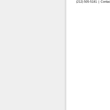
(212) 505-5181 |
Contac