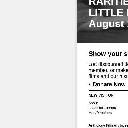
RARITI
LITTLE
August 
Show your s
Get discounted t
member, or make 
films and our histo
Donate Now
NEW VISITOR
About
Essential Cinema
Map/Directions
Anthology Film Archive