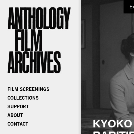
E
KYOKO