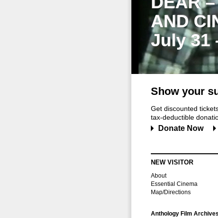
DEAR –
AND CI
July 31
Show your su
Get discounted ticke
tax-deductible donation
Donate Now
NEW VISITOR
About
Essential Cinema
Map/Directions
Anthology Film Archive