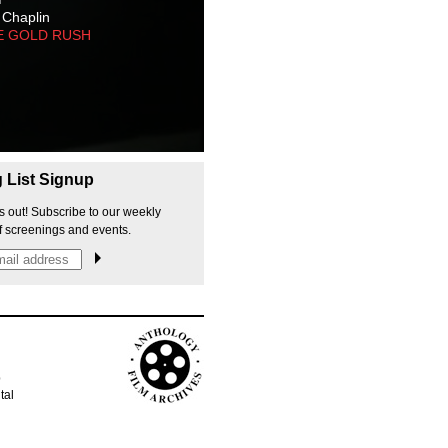
 Chaplin
E GOLD RUSH
g List Signup
s out! Subscribe to our weekly
f screenings and events.
p
tal