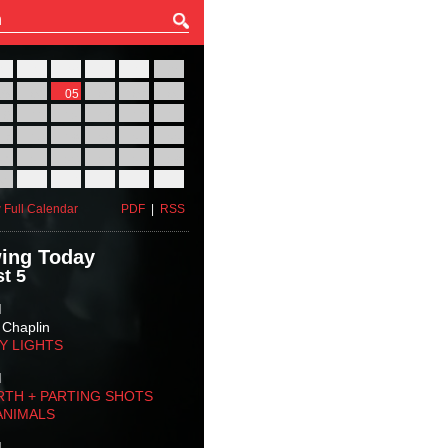
27
28
29
30
31
01
03
04
05
06
07
08
10
11
12
13
14
15
17
18
19
20
21
22
24
25
26
27
28
29
31
01
02
03
04
05
 Full Calendar
PDF
|
RSS
ing Today
t 5
M
 Chaplin
TY LIGHTS
M
RTH + PARTING SHOTS
ANIMALS
M