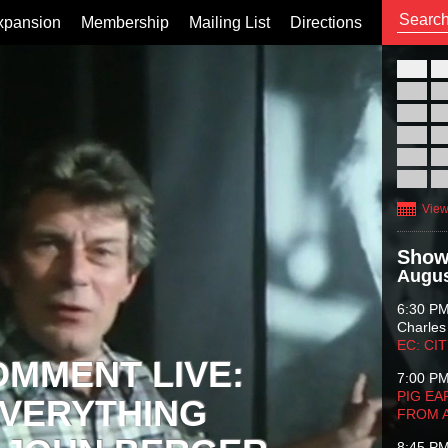
xpansion
Membership
Mailing List
Directions
26
02
09
16
23
30
View
Show
Augus
6:30 P
Charles
EC: CI
OMMENT LIVE:
7:00 P
PIG EA
VERYTHING
FROM 
8:45 P