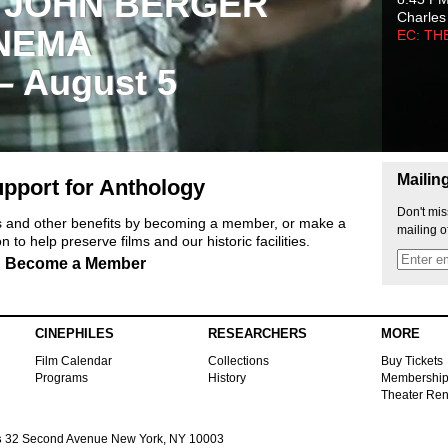
 JOHN BERGER
Charles
NEMA
EC: TH
 – August 5
Mailin
pport for Anthology
Don't mis
ts and other benefits by becoming a member, or make a
mailing o
 to help preserve films and our historic facilities.
Become a Member
CINEPHILES
RESEARCHERS
MORE
Film Calendar
Collections
Buy Tickets
Programs
History
Membershi
Theater Ren
s
32 Second Avenue New York, NY 10003