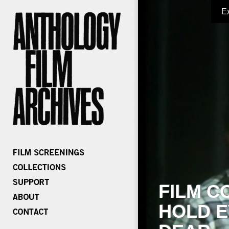
E
FILM C
HOLD E