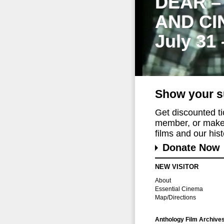
DEAR –
AND CI
July 31
Show your s
Get discounted t
member, or make 
films and our histo
Donate Now
NEW VISITOR
About
Essential Cinema
Map/Directions
Anthology Film Archive