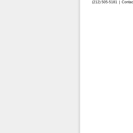
(212) 505-5181 |
Contac