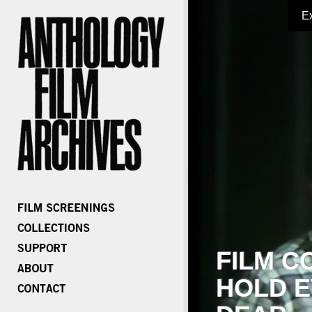
E
FILM C
HOLD E