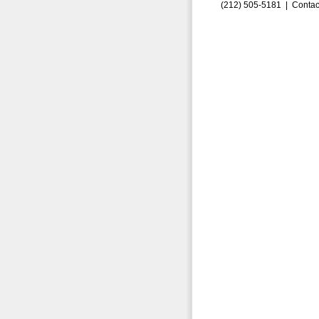
(212) 505-5181 |
Contac