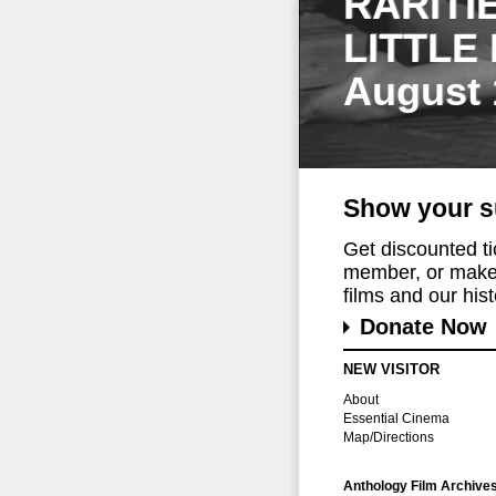
RARITI
LITTLE
August 
Show your s
Get discounted t
member, or make 
films and our histo
Donate Now
NEW VISITOR
About
Essential Cinema
Map/Directions
Anthology Film Archive