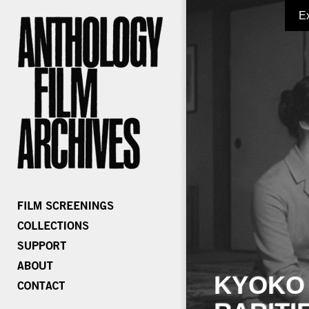
E
KYOKO