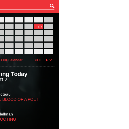
27
28
29
30
31
01
03
04
05
06
07
08
10
11
12
13
14
15
17
18
19
20
21
22
24
25
26
27
28
29
31
01
02
03
04
05
 Full Calendar
PDF
|
RSS
ing Today
t 7
M
octeau
E BLOOD OF A POET
M
Hellman
HOOTING
M