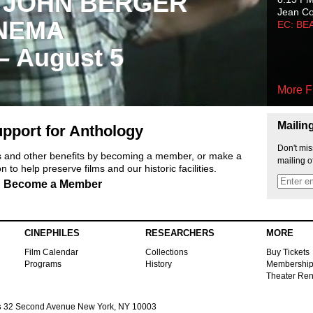
 JOHN BERGER
Jean C
NEMA
EC: BE
 – August 5
More F
Mailin
pport for Anthology
Don't mis
ts and other benefits by becoming a member, or make a
mailing o
 to help preserve films and our historic facilities.
Become a Member
CINEPHILES
RESEARCHERS
MORE
Film Calendar
Collections
Buy Tickets
Programs
History
Membershi
Theater Ren
s
32 Second Avenue New York, NY 10003