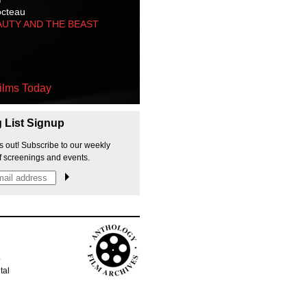
octeau
AUTY AND THE BEAST
ilms Today
g List Signup
s out! Subscribe to our weekly
f screenings and events.
p
tal