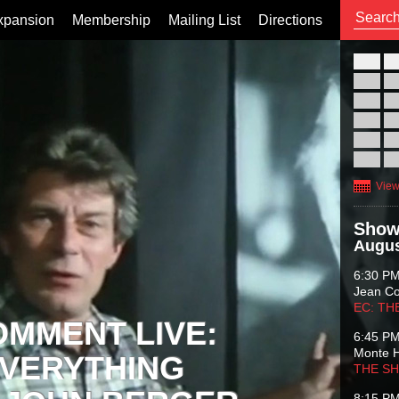
xpansion
Membership
Mailing List
Directions
26
02
09
16
23
30
View
Show
Augus
6:30 P
Jean C
EC: TH
OMMENT LIVE:
6:45 P
Monte 
VERYTHING
THE S
8:15 P