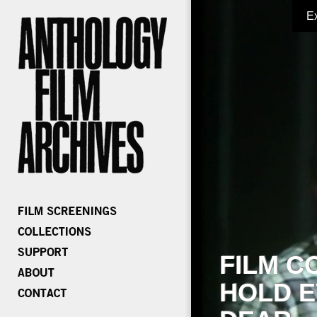
E
FILM C
HOLD E