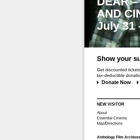
DEAR –
AND CI
July 31
Show your su
Get discounted ticke
tax-deductible donation
Donate Now
NEW VISITOR
About
Essential Cinema
Map/Directions
Anthology Film Archive