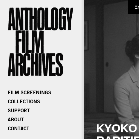
E
KYOKO