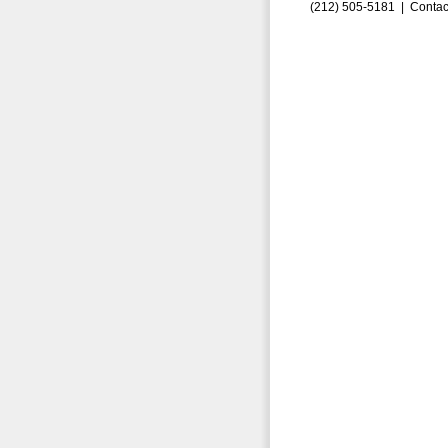
(212) 505-5181 |
Contac