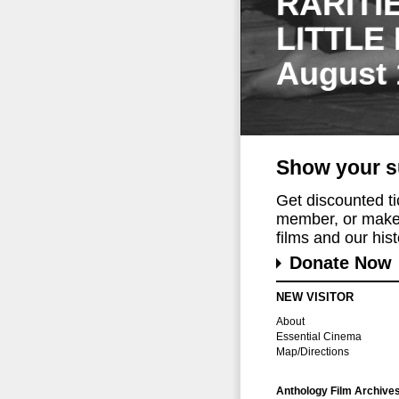
RARITI
LITTLE
August 
Show your s
Get discounted t
member, or make 
films and our histo
Donate Now
NEW VISITOR
About
Essential Cinema
Map/Directions
Anthology Film Archive