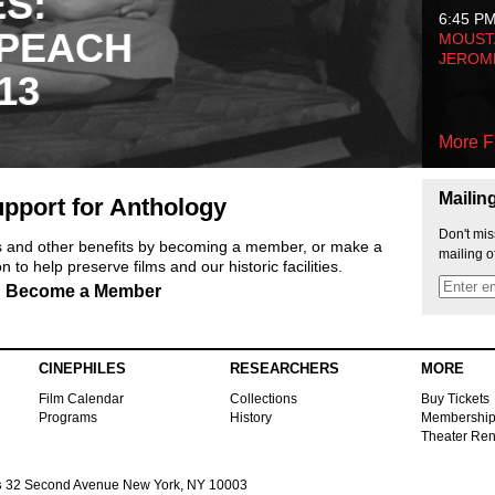
ES:
6:45 P
 PEACH
MOUSTA
JEROM
13
More F
Mailin
pport for Anthology
Don't mis
ts and other benefits by becoming a member, or make a
mailing o
 to help preserve films and our historic facilities.
Become a Member
CINEPHILES
RESEARCHERS
MORE
Film Calendar
Collections
Buy Tickets
Programs
History
Membershi
Theater Ren
s
32 Second Avenue New York, NY 10003