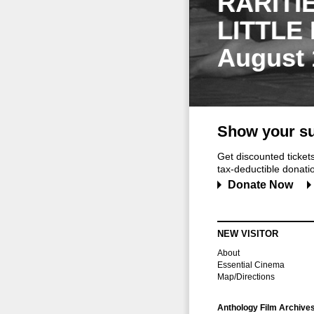
RARITI
LITTLE
August 
Show your su
Get discounted ticke
tax-deductible donation
Donate Now
NEW VISITOR
About
Essential Cinema
Map/Directions
Anthology Film Archive