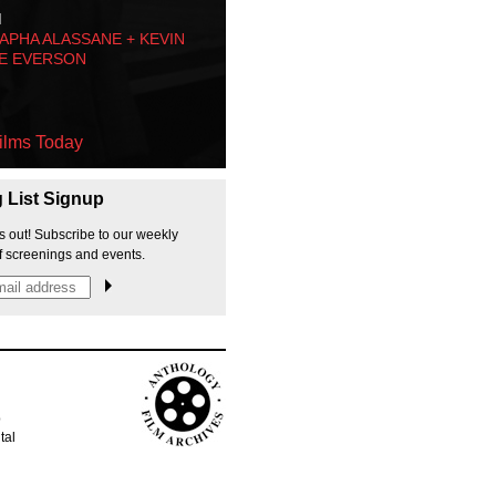
M
PHA ALASSANE + KEVIN
E EVERSON
ilms Today
g List Signup
s out! Subscribe to our weekly
f screenings and events.
p
tal