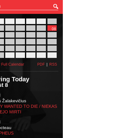
27
28
29
30
31
01
03
04
05
06
07
08
10
11
12
13
14
15
17
18
19
20
21
22
24
25
26
27
28
29
31
01
02
03
04
05
 Full Calendar
PDF
|
RSS
ing Today
t 8
M
s Žalakevičius
 WANTED TO DIE / NIEKAS
EJO MIRTI
M
octeau
RPHEUS