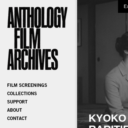
E
KYOKO