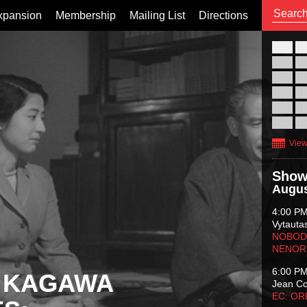
xpansion
Membership
Mailing List
Directions
26
02
09
16
23
30
View
Show
Augus
4:00 P
Vytauta
NOBODY
NENOR
6:00 P
 KAGAWA
Jean C
EC: O