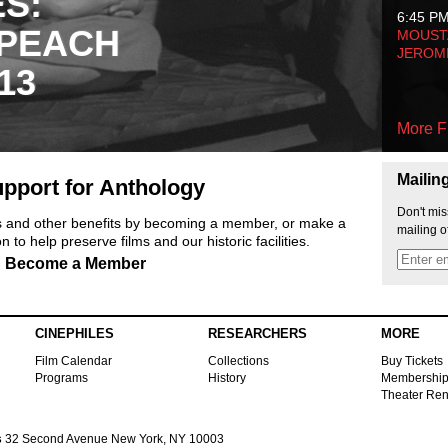
ES:
6:45 P
 PEACH
MOUSTA
JEROM
13
More F
Mailin
pport for Anthology
Don't mis
ts and other benefits by becoming a member, or make a
mailing o
 to help preserve films and our historic facilities.
Become a Member
CINEPHILES
RESEARCHERS
MORE
Film Calendar
Collections
Buy Tickets
Programs
History
Membershi
Theater Ren
s
32 Second Avenue New York, NY 10003