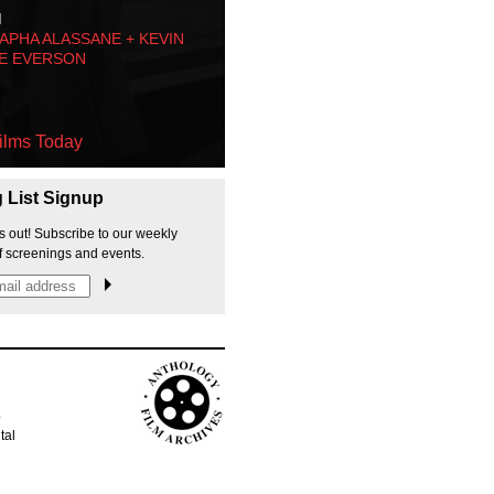
M
PHA ALASSANE + KEVIN
E EVERSON
ilms Today
g List Signup
s out! Subscribe to our weekly
f screenings and events.
p
tal