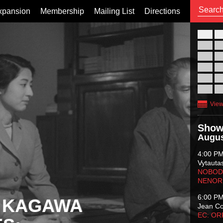
xpansion
Membership
Mailing List
Directions
26
02
09
16
23
30
View
Show
Augus
4:00 P
Vytauta
NOBODY
NENOR
6:00 P
 KAGAWA
Jean C
EC: O