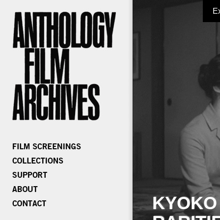
E
KYOKO