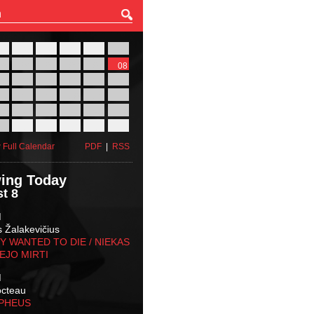
27
28
29
30
31
01
03
04
05
06
07
08
10
11
12
13
14
15
17
18
19
20
21
22
24
25
26
27
28
29
31
01
02
03
04
05
 Full Calendar
PDF
|
RSS
ing Today
t 8
M
s Žalakevičius
 WANTED TO DIE / NIEKAS
EJO MIRTI
M
octeau
RPHEUS