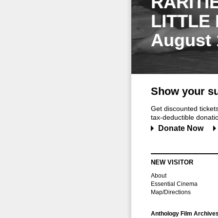
RARITI
LITTLE
August 
Show your su
Get discounted ticke
tax-deductible donation
Donate Now
NEW VISITOR
About
Essential Cinema
Map/Directions
Anthology Film Archive