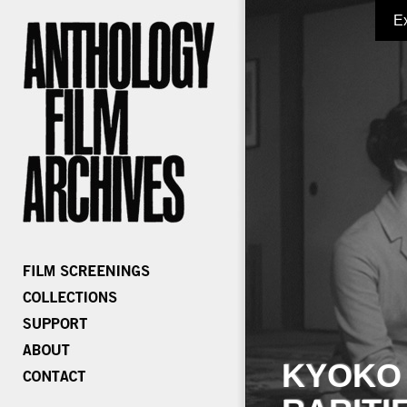
E
KYOKO