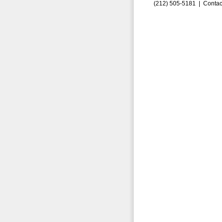
(212) 505-5181 |
Contac