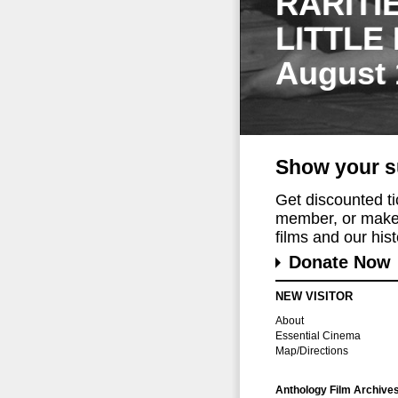
RARITI
LITTLE
August 
Show your s
Get discounted t
member, or make 
films and our histo
Donate Now
NEW VISITOR
About
Essential Cinema
Map/Directions
Anthology Film Archive