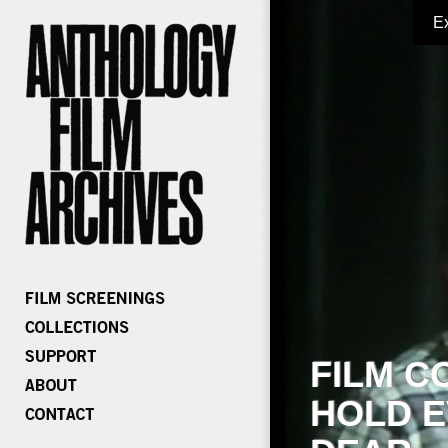
E
FILM C
HOLD E