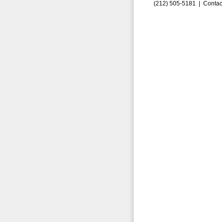
(212) 505-5181 |
Contac