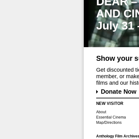
DEAR –
AND CI
July 31
Show your s
Get discounted t
member, or make 
films and our histo
Donate Now
NEW VISITOR
About
Essential Cinema
Map/Directions
Anthology Film Archive