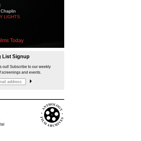
M
 Chaplin
TY LIGHTS
ilms Today
g List Signup
s out! Subscribe to our weekly
f screenings and events.
p
tal