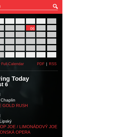
27
28
29
30
31
01
03
04
05
06
07
08
10
11
12
13
14
15
17
18
19
20
21
22
24
25
26
27
28
29
31
01
02
03
04
05
 Full Calendar
PDF
|
RSS
ing Today
t 6
M
 Chaplin
E GOLD RUSH
M
Lipský
OP JOE / LIMONÁDOVÝ JOE
KONSKÁ OPERA