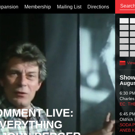
xpansion
Membership
Mailing List
Directions
26
02
09
16
23
30
View
Show
Augus
6:30 P
Charles
EC: TH
OMMENT LIVE:
6:45 P
Oldřich 
VERYTHING
SODA P
ANEB 