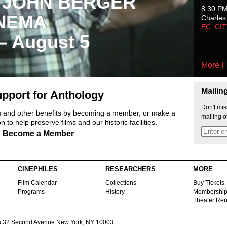
 JOHN BERGER
8:30 P
NEMA
Charles
EC: CI
 – August 5
More F
Mailin
pport for Anthology
Don't mis
ts and other benefits by becoming a member, or make a
mailing o
 to help preserve films and our historic facilities.
Become a Member
CINEPHILES
RESEARCHERS
MORE
Film Calendar
Collections
Buy Tickets
Programs
History
Membershi
Theater Ren
s
32 Second Avenue New York, NY 10003