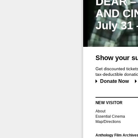
DEAR –
AND CI
July 31
Show your su
Get discounted ticke
tax-deductible donation
Donate Now
NEW VISITOR
About
Essential Cinema
Map/Directions
Anthology Film Archive