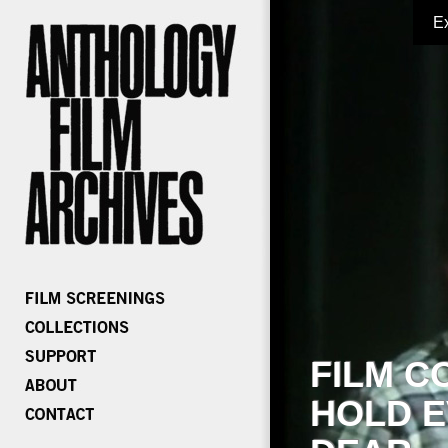
E
FILM C
HOLD E