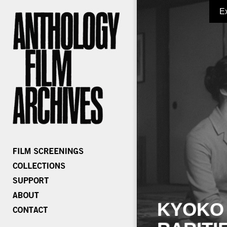
E
KYOKO