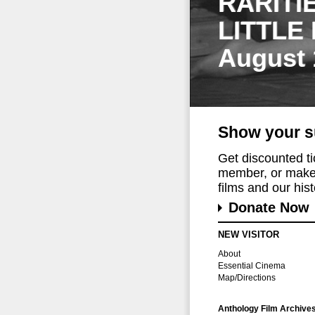
RARITI
LITTLE
August 
Show your s
Get discounted t
member, or make 
films and our histo
Donate Now
NEW VISITOR
About
Essential Cinema
Map/Directions
Anthology Film Archive