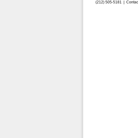
(212) 505-5181 |
Contac