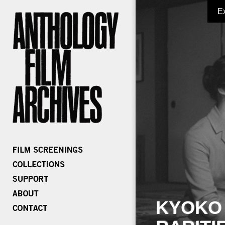
E
KYOKO