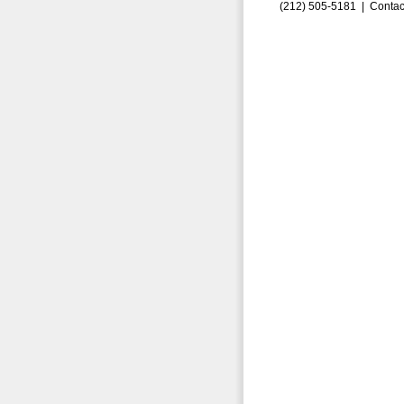
(212) 505-5181 |
Contac