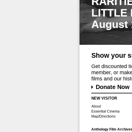
RARITI
LITTLE
August 
Show your s
Get discounted t
member, or make 
films and our histo
Donate Now
NEW VISITOR
About
Essential Cinema
Map/Directions
Anthology Film Archive