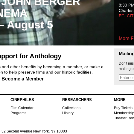
 JOHN BERGER
8:30 P
NEMA
Charles
EC: CI
 – August 5
More F
Mailin
pport for Anthology
Don't mis
ts and other benefits by becoming a member, or make a
mailing o
 to help preserve films and our historic facilities.
Become a Member
CINEPHILES
RESEARCHERS
MORE
Film Calendar
Collections
Buy Tickets
Programs
History
Membershi
Theater Ren
s
32 Second Avenue New York, NY 10003