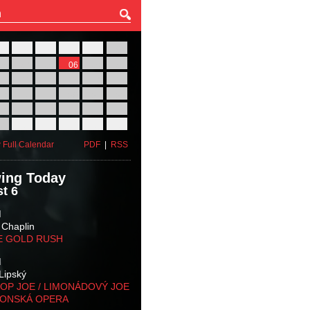
27
28
29
30
31
01
03
04
05
06
07
08
10
11
12
13
14
15
17
18
19
20
21
22
24
25
26
27
28
29
31
01
02
03
04
05
 Full Calendar
PDF
|
RSS
ing Today
t 6
M
 Chaplin
E GOLD RUSH
M
Lipský
OP JOE / LIMONÁDOVÝ JOE
KONSKÁ OPERA