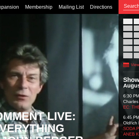
xpansion
Membership
Mailing List
Directions
26
02
09
16
23
30
View
Show
Augus
6:30 P
Charles
EC: TH
OMMENT LIVE:
6:45 P
Oldřich 
VERYTHING
SODA P
ANEB 