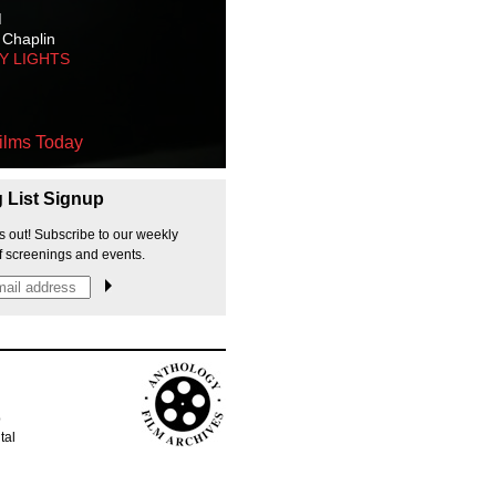
M
 Chaplin
TY LIGHTS
ilms Today
g List Signup
s out! Subscribe to our weekly
f screenings and events.
p
tal