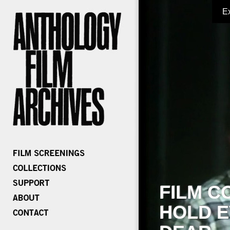
E
FILM C
HOLD E