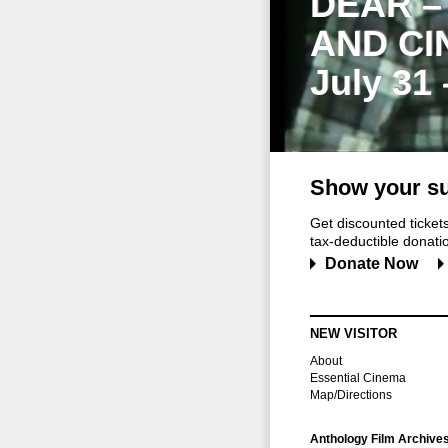
DEAR –
AND CI
July 31
Show your su
Get discounted ticke
tax-deductible donation
Donate Now
NEW VISITOR
About
Essential Cinema
Map/Directions
Anthology Film Archive